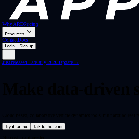
Why ARD
Pricing
Resources
Contact
Docs
Login
Sign up
Just released
Late July 2026 Update →
Make data-driven s
Cloud-based, collaborative vehicle dynamics tools, built around real 
Try it for free
Talk to the team
No credit card needed