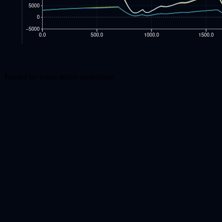
Trusted by teams across motorsport