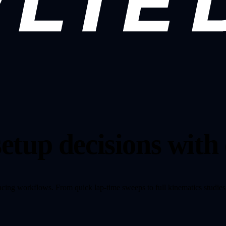
etup decisions with
racing workflows. From quick lap-time sweeps to full kinematics studies