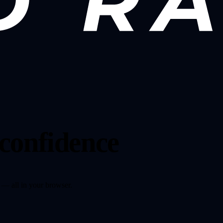
 confidence
 — all in your browser.